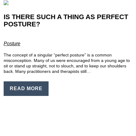
IS THERE SUCH A THING AS PERFECT
POSTURE?
Posture
The concept of a singular “perfect posture” is a common
misconception. Many of us were encouraged from a young age to
sit or stand up straight, not to slouch, and to keep our shoulders
back. Many practitioners and therapists still…
READ MORE