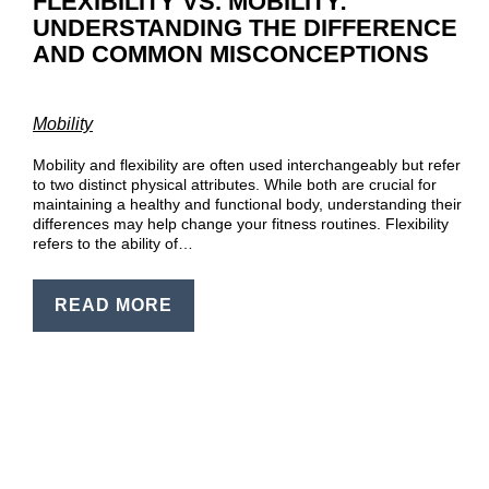
FLEXIBILITY VS. MOBILITY:
UNDERSTANDING THE DIFFERENCE
AND COMMON MISCONCEPTIONS
Mobility
Mobility and flexibility are often used interchangeably but refer
to two distinct physical attributes. While both are crucial for
maintaining a healthy and functional body, understanding their
differences may help change your fitness routines. Flexibility
refers to the ability of…
READ MORE