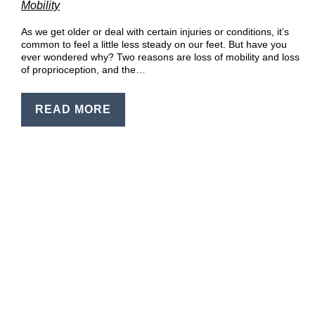
Mobility
EN
PT
As we get older or deal with certain injuries or conditions, it’s
common to feel a little less steady on our feet. But have you
ever wondered why? Two reasons are loss of mobility and loss
of proprioception, and the…
READ MORE