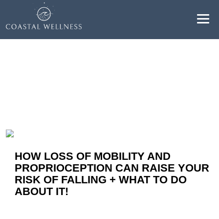
Resultados para "mobility":
ABOUT
BENEFITS
SERVICES
BLOG
HOW LOSS OF MOBILITY AND
PROPRIOCEPTION CAN RAISE YOUR
BOOK ONLINE
RISK OF FALLING + WHAT TO DO
ABOUT IT!
EN