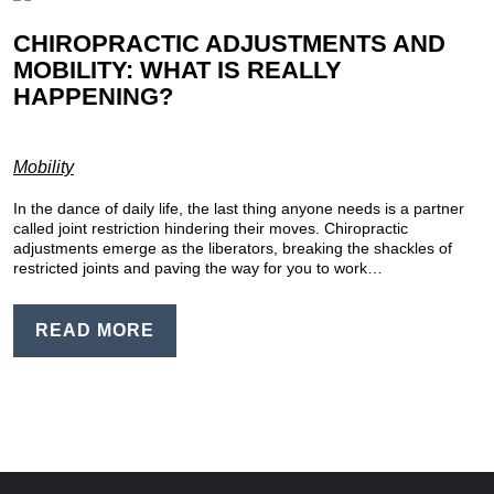
CHIROPRACTIC ADJUSTMENTS AND
MOBILITY: WHAT IS REALLY
HAPPENING?
Mobility
In the dance of daily life, the last thing anyone needs is a partner
called joint restriction hindering their moves. Chiropractic
adjustments emerge as the liberators, breaking the shackles of
restricted joints and paving the way for you to work…
READ MORE