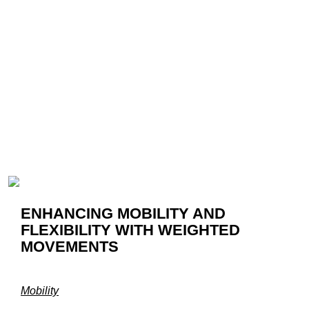
ENHANCING MOBILITY AND
FLEXIBILITY WITH WEIGHTED
MOVEMENTS
Mobility