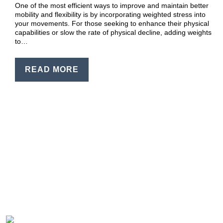
One of the most efficient ways to improve and maintain better
mobility and flexibility is by incorporating weighted stress into
your movements. For those seeking to enhance their physical
capabilities or slow the rate of physical decline, adding weights
to…
READ MORE