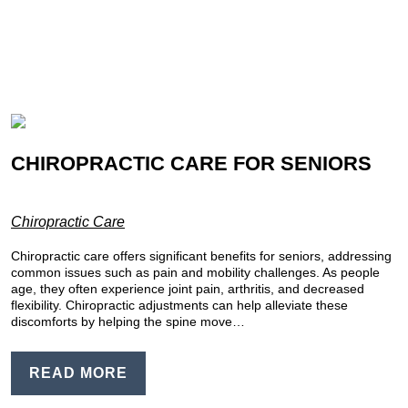
CHIROPRACTIC CARE FOR SENIORS
Chiropractic Care
Chiropractic care offers significant benefits for seniors, addressing
common issues such as pain and mobility challenges. As people
age, they often experience joint pain, arthritis, and decreased
flexibility. Chiropractic adjustments can help alleviate these
discomforts by helping the spine move…
READ MORE