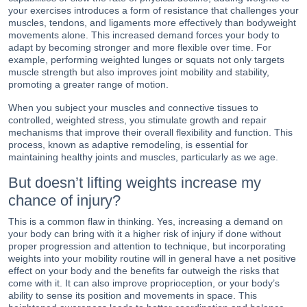
your exercises introduces a form of resistance that challenges your
muscles, tendons, and ligaments more effectively than bodyweight
movements alone. This increased demand forces your body to
adapt by becoming stronger and more flexible over time. For
example, performing weighted lunges or squats not only targets
muscle strength but also improves joint mobility and stability,
promoting a greater range of motion.
When you subject your muscles and connective tissues to
controlled, weighted stress, you stimulate growth and repair
mechanisms that improve their overall flexibility and function. This
process, known as adaptive remodeling, is essential for
maintaining healthy joints and muscles, particularly as we age.
But doesn’t lifting weights increase my
chance of injury?
This is a common flaw in thinking. Yes, increasing a demand on
your body can bring with it a higher risk of injury if done without
proper progression and attention to technique, but incorporating
weights into your mobility routine will in general have a net positive
effect on your body and the benefits far outweigh the risks that
come with it. It can also improve proprioception, or your body’s
ability to sense its position and movements in space. This