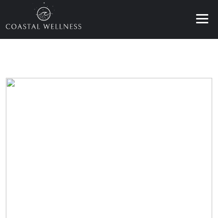
ABOUT
BENEFITS
SERVICES
BLOG
BOOK ONLINE
EN