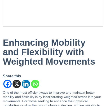
EN
PT
Enhancing Mobility
and Flexibility with
Weighted Movements
Share this
One of the most efficient ways to improve and maintain better
mobility and flexibility is by incorporating weighted stress into your
movements. For those seeking to enhance their physical
capabilities or slow the rate of physical decline, adding weights to