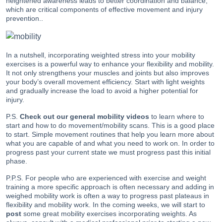
heightened awareness leads to better coordination and balance,
which are critical components of effective movement and injury
prevention..
In a nutshell, incorporating weighted stress into your mobility
exercises is a powerful way to enhance your flexibility and mobility.
It not only strengthens your muscles and joints but also improves
your body’s overall movement efficiency. Start with light weights
and gradually increase the load to avoid a higher potential for
injury.
P.S.
Check out our general mobility video
s
to learn where to
start and how to do movement/mobility scans. This is a good place
to start. Simple movement routines that help you learn more about
what you are capable of and what you need to work on. In order to
progress past your current state we must progress past this initial
phase.
P.P.S. For people who are experienced with exercise and weight
training a more specific approach is often necessary and adding in
weighed mobility work is often a way to progress past plateaus in
flexibility and mobility work. In the coming weeks, we will start to
post
some great mobility exercises incorporating weights. As