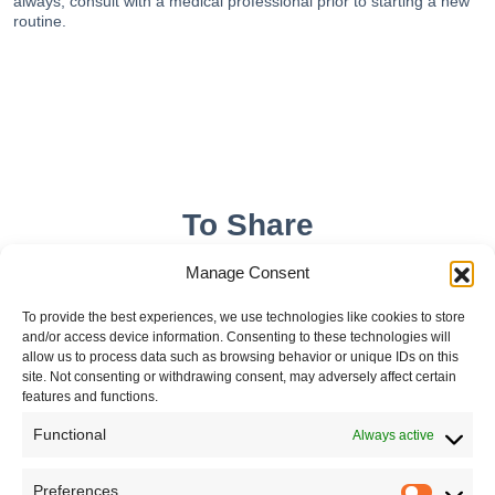
always, consult with a medical professional prior to starting a new
routine.
To Share
Manage Consent
To provide the best experiences, we use technologies like cookies to store
and/or access device information. Consenting to these technologies will
allow us to process data such as browsing behavior or unique IDs on this
site. Not consenting or withdrawing consent, may adversely affect certain
features and functions.
Functional
Always active
Leave your comment
Preferences