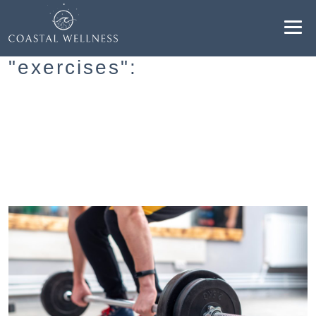
Resultados para
"exercises":
ABOUT
BENEFITS
SERVICES
BLOG
BOOK ONLINE
EN