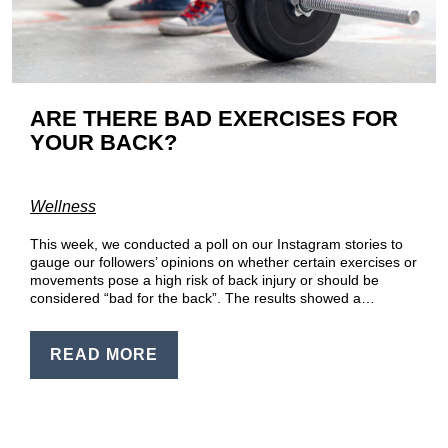
EN
PT
ARE THERE BAD EXERCISES FOR
YOUR BACK?
Wellness
This week, we conducted a poll on our Instagram stories to
gauge our followers’ opinions on whether certain exercises or
movements pose a high risk of back injury or should be
considered “bad for the back”. The results showed a…
READ MORE