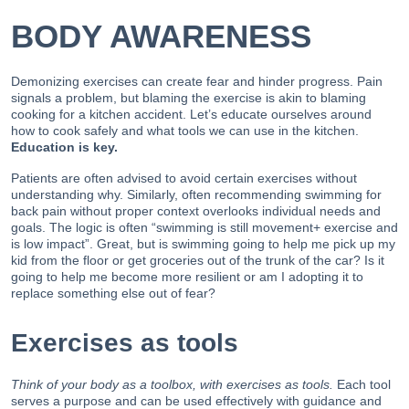
BODY AWARENESS
Demonizing exercises can create fear and hinder progress. Pain
signals a problem, but blaming the exercise is akin to blaming
cooking for a kitchen accident. Let’s educate ourselves around
how to cook safely and what tools we can use in the kitchen.
Education is key.
Patients are often advised to avoid certain exercises without
understanding why. Similarly, often recommending swimming for
back pain without proper context overlooks individual needs and
goals. The logic is often “swimming is still movement+ exercise and
is low impact”. Great, but is swimming going to help me pick up my
kid from the floor or get groceries out of the trunk of the car? Is it
going to help me become more resilient or am I adopting it to
replace something else out of fear?
Exercises as tools
Think of your body as a toolbox, with exercises as tools.
Each tool
serves a purpose and can be used effectively with guidance and