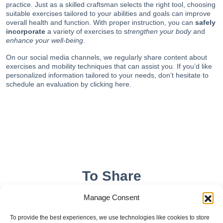
practice. Just as a skilled craftsman selects the right tool, choosing
suitable exercises tailored to your abilities and goals can improve
overall health and function. With proper instruction, you can
safely
incorporate
a variety of exercises to s
trengthen your body
and
enhance your well-being
.
On our
social media channels
, we regularly share content about
exercises and mobility techniques that can assist you. If you’d like
personalized information tailored to your needs, don’t hesitate to
schedule an evaluation by
clicking here
.
To Share
Manage Consent
To provide the best experiences, we use technologies like cookies to store