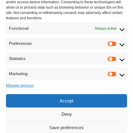
and/or access device information. Consenting to these technologies will
allow us to process data such as browsing behavior or unique IDs on this
site. Not consenting or withdrawing consent, may adversely affect certain
features and functions.
Functional
Always active
Leave your comment
Preferences
Statistics
Marketing
Manage services
Accept
Deny
Save preferences