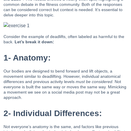
common debate in the fitness community. Both of the responses
can be considered correct but context is needed. It’s essential to
delve deeper into this topic.
Consider the example of deadlifts, often labeled as harmful to the
back.
Let’s break it down:
1- Anatomy:
Our bodies are designed to bend forward and lift objects, a
movement similar to deadlifting. However, individual anatomical
differences and previous activity levels
must be considered
. Not
everyone is built the same way or moves the same way. Mimicking
a movement we see on a social media post may not be a great
approach.
2- Individual Differences:
Not everyone’s anatomy is the same, and factors like previous