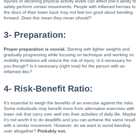
injuries or declining physical activity levels can affect one’s ability to
safely perform certain movements. People with inflamed hernias to
the discs of their lower back may not feel too good about bending
forward.
Does this mean they never should?
3- Preparation:
Proper preparation is crucial.
Starting with lighter weights and
gradually progressing while focusing on technique and working on
mobility limitations will reduce the risk of injury. Is it necessary for
you though? Is it necessary (right now) for the person with an
inflamed disc?
4- Risk-Benefit Ratio:
It’s
essential
to weigh the benefits of an exercise against the risks.
Some individuals may benefit more from
alternative exercises
with
lower risk that carry over well into their activities of daily life. Maybe
it’s not worth it to do deadlifts and you can achieve the same result
with a similar movement. However, do we want to avoid bending
over altogether?
Probably not.