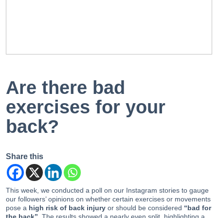
EN
PT
Are there bad
exercises for your
back?
Share this
This week, we conducted a poll on our Instagram stories to gauge
our followers’ opinions on whether certain exercises or movements
pose a
high risk of back injury
or should be considered
“bad for
the back”
. The results showed a nearly even split, highlighting a