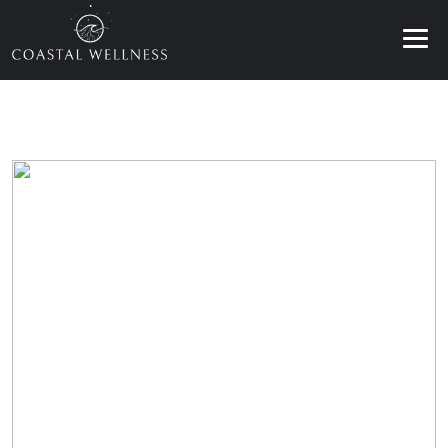
ABOUT
BENEFITS
SERVICES
BLOG
BOOK ONLINE
EN