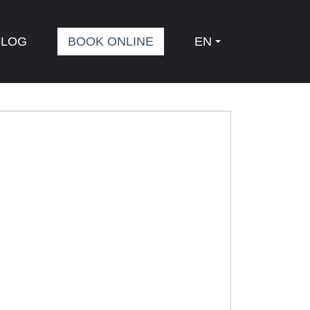
BLOG
BOOK ONLINE
EN