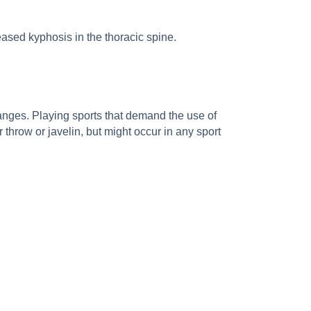
ased kyphosis in the thoracic spine.
anges. Playing sports that demand the use of
 throw or javelin, but might occur in any sport