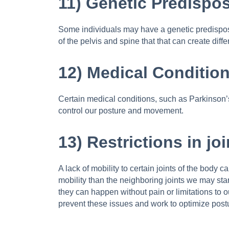
11) Genetic Predispos
Some individuals may have a genetic predisposit
of the pelvis and spine that that can create di
12) Medical Condition
Certain medical conditions, such as Parkinson’s 
control our posture and movement.
13) Restrictions in jo
A lack of mobility to certain joints of the body c
mobility than the neighboring joints we may sta
they can happen without pain or limitations to ou
prevent these issues and work to optimize post