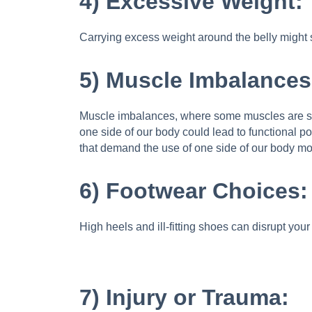
4) Excessive Weight:
Carrying excess weight around the belly might s
5) Muscle Imbalances
Muscle imbalances, where some muscles are stro
one side of our body could lead to functional po
that demand the use of one side of our body mor
6) Footwear Choices:
High heels and ill-fitting shoes can disrupt you
7) Injury or Trauma: