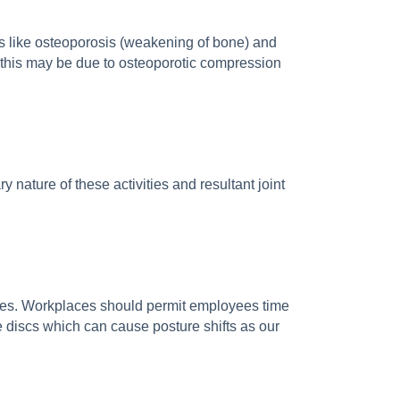
ons like osteoporosis (weakening of bone) and
k this may be due to osteoporotic compression
 nature of these activities and resultant joint
sues. Workplaces should permit employees time
he discs which can cause posture shifts as our