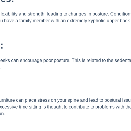
flexibility and strength, leading to changes in posture. Conditi
If you have a family member with an extremely kyphotic upper bac
:
sks can encourage poor posture. This is related to the sedentary
.
rniture can place stress on your spine and lead to postural is
xcessive time sitting is thought to contribute to problems with t
on.