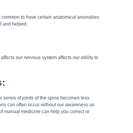
also common to have certain anatomical anomalies
ed and helped.
ffects our nervous system affects our ability to
s:
 or series of joints of the spine becomes less
tions can often occur without our awareness as
rs of manual medicine can help you correct or