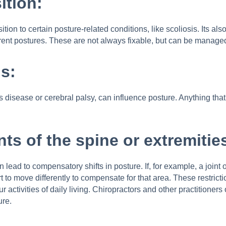
ition:
ion to certain posture-related conditions, like scoliosis. Its 
fferent postures. These are not always fixable, but can be manag
s:
disease or cerebral palsy, can influence posture. Anything that a
ints of the spine or extremitie
an lead to compensatory shifts in posture. If, for example, a joint
rt to move differently to compensate for that area. These restric
r activities of daily living. Chiropractors and other practitione
ure.