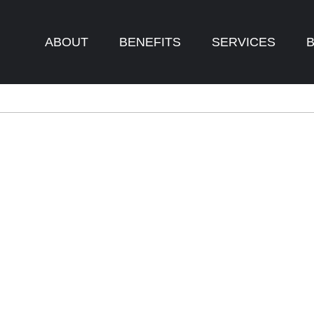
ABOUT
BENEFITS
SERVICES