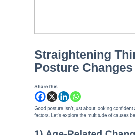
Straightening Thi
Posture Changes
Share this
Good posture isn’t just about looking confident 
factors. Let’s explore the multitude of causes 
1) Age-Related Chang