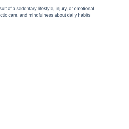
t of a sedentary lifestyle, injury, or emotional
ctic care, and mindfulness about daily habits