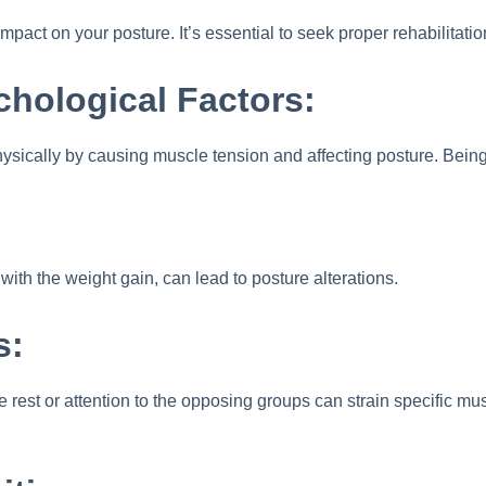
impact on your posture. It’s essential to seek proper rehabilitati
chological Factors:
ysically by causing muscle tension and affecting posture. Being 
th the weight gain, can lead to posture alterations.
s:
rest or attention to the opposing groups can strain specific musc