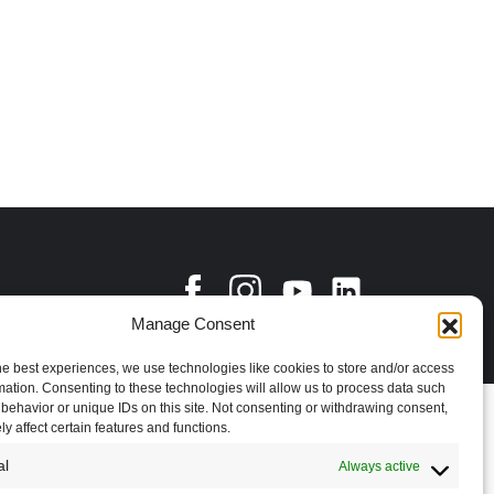
Manage Consent
he best experiences, we use technologies like cookies to store and/or access
mation. Consenting to these technologies will allow us to process data such
behavior or unique IDs on this site. Not consenting or withdrawing consent,
y affect certain features and functions.
al
Always active