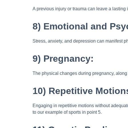
A previous injury or trauma can leave a lasting 
8) Emotional and Psy
Stress, anxiety, and depression can manifest ph
9) Pregnancy:
The physical changes during pregnancy, along wi
10) Repetitive Motion
Engaging in repetitive motions without adequate 
to our example of sports in point 5.