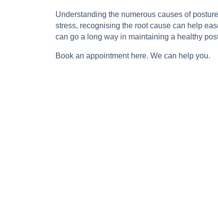
Understanding the numerous causes of posture cha
stress, recognising the root cause can help ea
can go a long way in maintaining a healthy postu
Book an appointment
here
. We can help you.