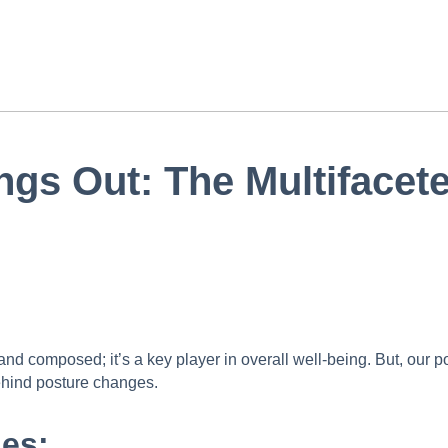
ngs Out: The Multifacet
and composed; it’s a key player in overall well-being. But, our po
behind posture changes.
es: