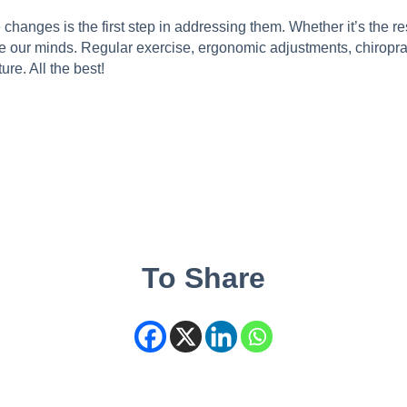
nges is the first step in addressing them. Whether it’s the resul
se our minds. Regular exercise, ergonomic adjustments, chiropra
re. All the best!
To Share