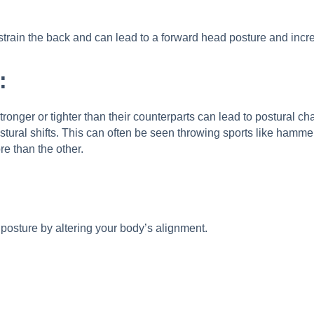
train the back and can lead to a forward head posture and incre
:
nger or tighter than their counterparts can lead to postural ch
stural shifts. This can often be seen throwing sports like hammer
e than the other.
r posture by altering your body’s alignment.