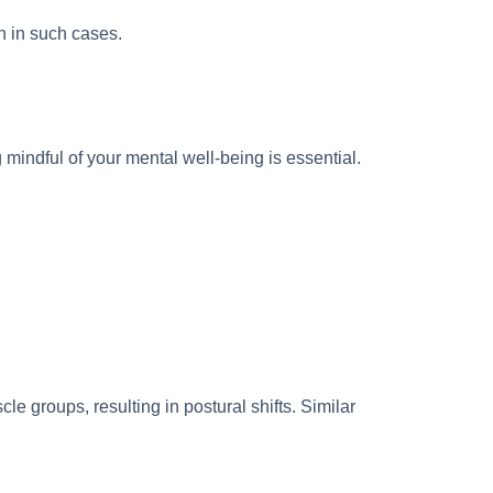
on in such cases.
mindful of your mental well-being is essential.
le groups, resulting in postural shifts. Similar