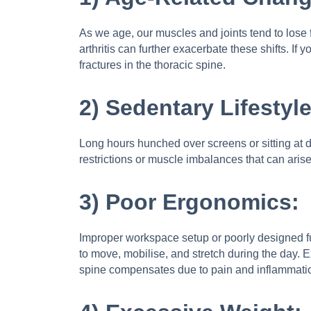
As we age, our muscles and joints tend to lose 
arthritis can further exacerbate these shifts. 
fractures in the thoracic spine.
2) Sedentary Lifestyle
Long hours hunched over screens or sitting at de
restrictions or muscle imbalances that can arise
3) Poor Ergonomics:
Improper workspace setup or poorly designed fu
to move, mobilise, and stretch during the day. E
spine compensates due to pain and inflammati