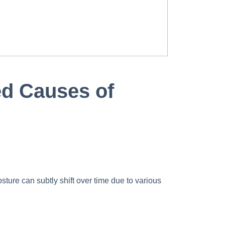
ed Causes of
sture can subtly shift over time due to various