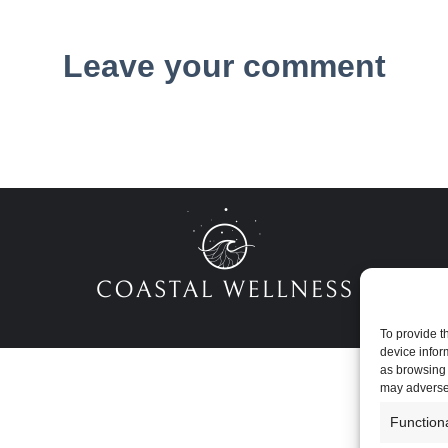
Leave your comment
To provide t
device infor
as browsing 
may adversel
Function