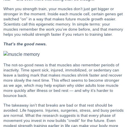
When you strength train, your muscles don’t just get bigger or
stronger in the moment. Inside each muscle cell, certain genes get
switched “on” in a way that makes future muscle growth easier.
Scientists call this epigenetic memory. In simple terms: your
muscles remember the work you’ve done before, and that memory
helps you rebuild strength faster if you return to training later.
That’s the good news.
The not-so-good news is that muscles also remember periods of
inactivity. Time spent sick, injured, immobilized, or sedentary can
leave a lasting mark that makes muscles shrink faster and recover
more slowly the next time. This effect seems to become stronger
as we age, which may help explain why older adults lose muscle
more quickly after illness or bed rest — and why it’s harder to
bounce back.
The takeaway isn’t that breaks are bad or that rest should be
avoided. Life happens. Injuries, surgeries, stress, and busy periods
are normal. What the research suggests is that every phase of
movement you invest in now builds “credit” for the future. Even
modest strength training earlier in life can make your body more