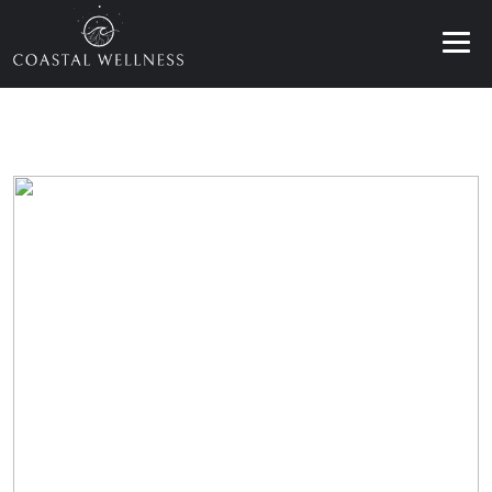
ABOUT
BENEFITS
SERVICES
BLOG
BOOK ONLINE
EN