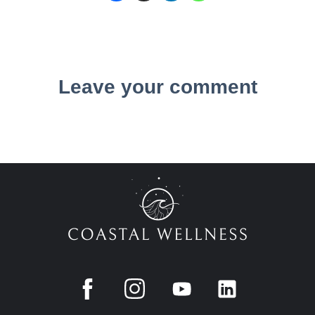
Leave your comment