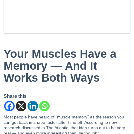
EN
PT
Your Muscles Have a
Memory — And It
Works Both Ways
Share this
Most people have heard of “muscle memory” as the reason you
can get back in shape faster after time off. According to new
research discussed in The Atlantic, that idea turns out to be very
real — and even more interesting than we thought.