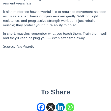
resilient years later.
It also reinforces how powerful it is to return to movement as soon
as it’s safe after illness or injury — even gently. Walking, light
resistance, and progressive strength work don’t just rebuild
muscle; they protect your future ability to do so.
In short: muscles remember what you teach them. Train them well,
and they’ll keep helping you — even after time away.
Source:
The Atlantic
To Share