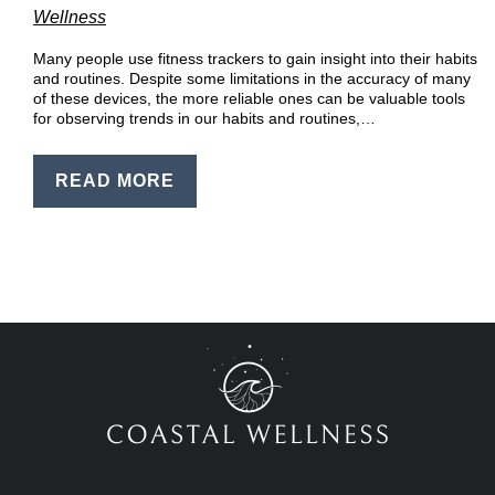
EN
Wellness
PT
Many people use fitness trackers to gain insight into their habits
and routines. Despite some limitations in the accuracy of many
of these devices, the more reliable ones can be valuable tools
for observing trends in our habits and routines,…
READ MORE