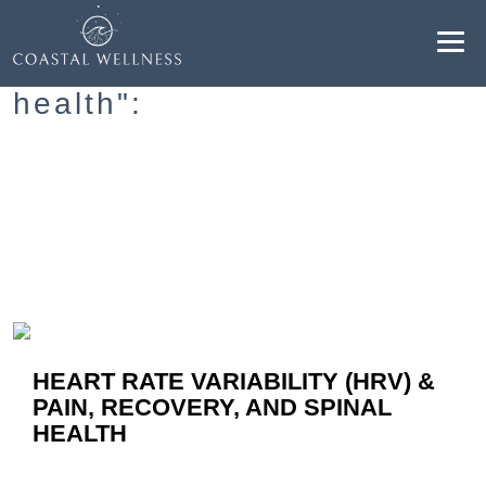
Resultados para "spine
health":
ABOUT
BENEFITS
SERVICES
BLOG
HEART RATE VARIABILITY (HRV) &
BOOK ONLINE
PAIN, RECOVERY, AND SPINAL
HEALTH
EN