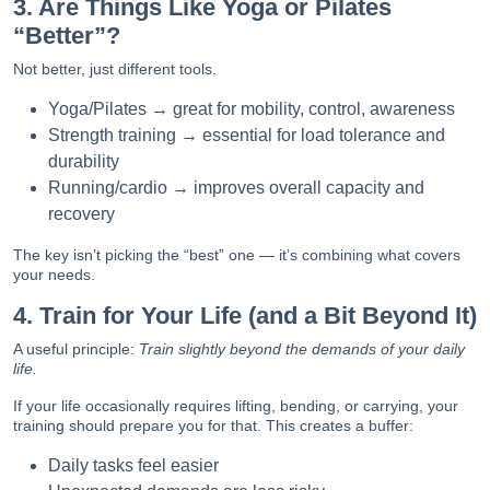
3. Are Things Like Yoga or Pilates
“Better”?
Not better, just different tools.
Yoga/Pilates → great for mobility, control, awareness
Strength training → essential for load tolerance and
durability
Running/cardio → improves overall capacity and
recovery
The key isn’t picking the “best” one — it’s combining what covers
your needs.
4. Train for Your Life (and a Bit Beyond It)
A useful principle:
Train slightly beyond the demands of your daily
life.
If your life occasionally requires lifting, bending, or carrying, your
training should prepare you for that. This creates a buffer:
Daily tasks feel easier