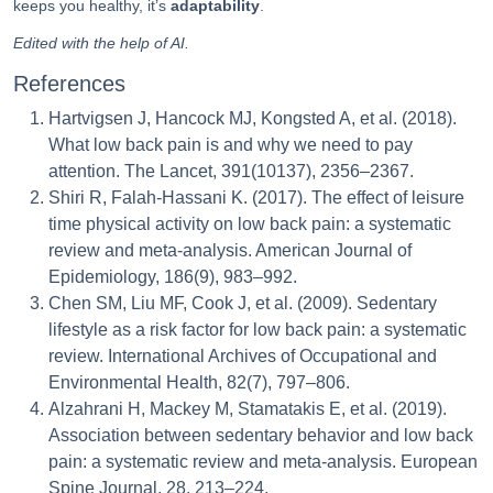
keeps you healthy, it’s
adaptability
.
Edited with the help of AI.
References
Hartvigsen J, Hancock MJ, Kongsted A, et al. (2018).
What low back pain is and why we need to pay
attention. The Lancet, 391(10137), 2356–2367.
Shiri R, Falah-Hassani K. (2017). The effect of leisure
time physical activity on low back pain: a systematic
review and meta-analysis. American Journal of
Epidemiology, 186(9), 983–992.
Chen SM, Liu MF, Cook J, et al. (2009). Sedentary
lifestyle as a risk factor for low back pain: a systematic
review. International Archives of Occupational and
Environmental Health, 82(7), 797–806.
Alzahrani H, Mackey M, Stamatakis E, et al. (2019).
Association between sedentary behavior and low back
pain: a systematic review and meta-analysis. European
Spine Journal, 28, 213–224.