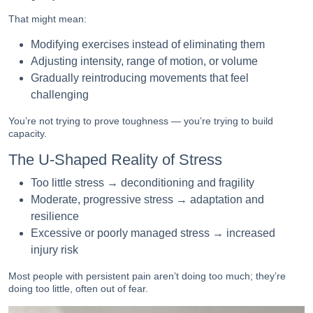
That might mean:
Modifying exercises instead of eliminating them
Adjusting intensity, range of motion, or volume
Gradually reintroducing movements that feel
challenging
You’re not trying to prove toughness — you’re trying to build
capacity.
The U-Shaped Reality of Stress
Too little stress → deconditioning and fragility
Moderate, progressive stress → adaptation and
resilience
Excessive or poorly managed stress → increased
injury risk
Most people with persistent pain aren’t doing too much; they’re
doing too little, often out of fear.