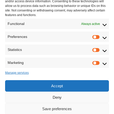
and/or access device information. Consenting to these technologies will
allow us to process data such as browsing behavior or unique IDs on this
site. Not consenting or withdrawing consent, may adversely affect certain
features and functions.
Functional
Always active
Preferences
Statistics
Marketing
Manage services
Accept
Deny
Save preferences