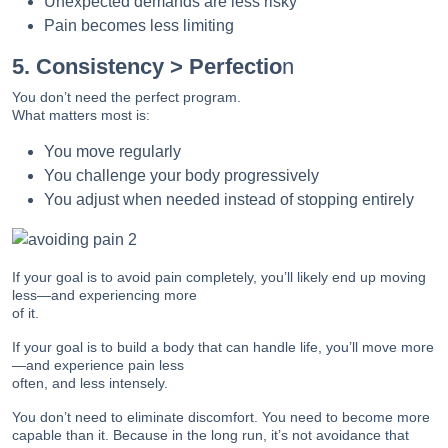
Unexpected demands are less risky
Pain becomes less limiting
5. Consistency > Perfectio
n
You don’t need the perfect program.
What matters most is:
You move regularly
You challenge your body progressively
You adjust when needed instead of stopping entirely
If your goal is to avoid pain completely, you’ll likely end up moving
less—and experiencing more
of it.
If your goal is to build a body that can handle life, you’ll move more
—and experience pain less
often, and less intensely.
You don’t need to eliminate discomfort. You need to become more
capable than it. Because in the long run, it’s not avoidance that