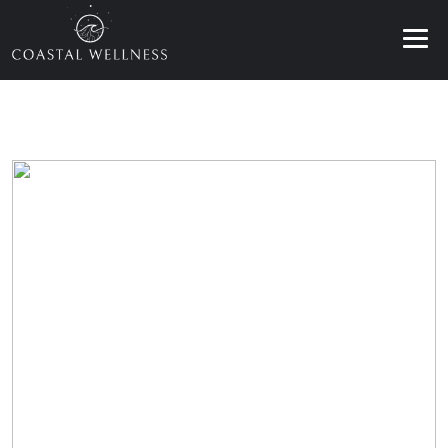
ABOUT
BENEFITS
SERVICES
BLOG
BOOK ONLINE
EN