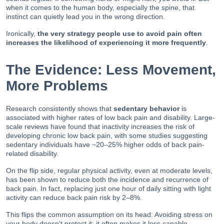
when it comes to the human body, especially the spine, that
instinct can quietly lead you in the wrong direction.
Ironically,
the very strategy people use to avoid pain often
increases the likelihood of experiencing it more frequently
.
The Evidence: Less Movement,
More Problems
Research consistently shows that
sedentary behavior
is
associated with higher rates of low back pain and disability. Large-
scale reviews have found that inactivity increases the risk of
developing chronic low back pain, with some studies suggesting
sedentary individuals have ~20–25% higher odds of back pain-
related disability.
On the flip side, regular physical activity, even at moderate levels,
has been shown to reduce both the incidence and recurrence of
back pain. In fact, replacing just one hour of daily sitting with light
activity can reduce back pain risk by 2–8%.
This flips the common assumption on its head: Avoiding stress on
your body doesn’t protect it; it often makes it less capable.