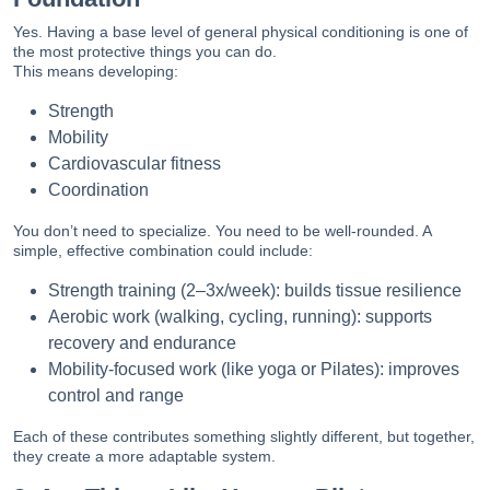
Yes. Having a base level of general physical conditioning is one of
the most protective things you can do.
This means developing:
Strength
Mobility
Cardiovascular fitness
Coordination
You don’t need to specialize. You need to be well-rounded. A
simple, effective combination could include:
Strength training (2–3x/week): builds tissue resilience
Aerobic work (walking, cycling, running): supports
recovery and endurance
Mobility-focused work (like yoga or Pilates): improves
control and range
Each of these contributes something slightly different, but together,
they create a more adaptable system.