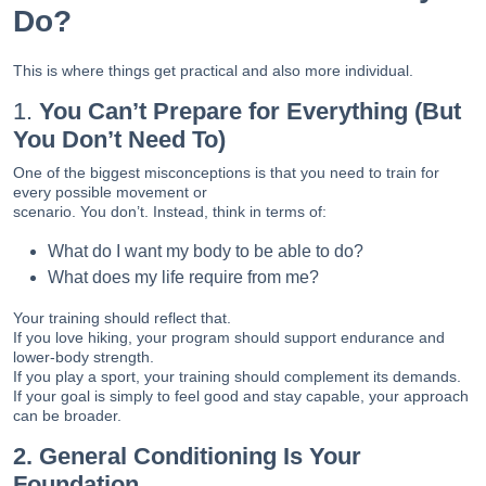
Do?
This is where things get practical and also more individual.
1.
You Can’t Prepare for Everything (But
You Don’t Need To)
One of the biggest misconceptions is that you need to train for
every possible movement or
scenario. You don’t. Instead, think in terms of:
What do I want my body to be able to do?
What does my life require from me?
Your training should reflect that.
If you love hiking, your program should support endurance and
lower-body strength.
If you play a sport, your training should complement its demands.
If your goal is simply to feel good and stay capable, your approach
can be broader.
2. General Conditioning Is Your
Foundation