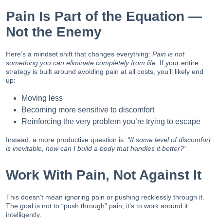
Pain Is Part of the Equation —
Not the Enemy
Here’s a mindset shift that changes everything:
Pain is not
something you can eliminate completely from life.
If your entire
strategy is built around avoiding pain at all costs, you’ll likely end
up:
Moving less
Becoming more sensitive to discomfort
Reinforcing the very problem you’re trying to escape
Instead, a more productive question is:
“If some level of discomfort
is inevitable, how can I build a body that handles it better?”
Work With Pain, Not Against It
This doesn’t mean ignoring pain or pushing recklessly through it.
The goal is not to “push through” pain; it’s to work around it
intelligently.