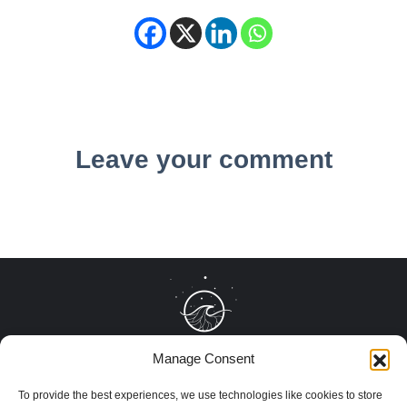
Leave your comment
Manage Consent
To provide the best experiences, we use technologies like cookies to store