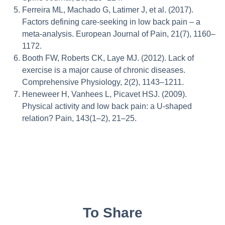
Ferreira ML, Machado G, Latimer J, et al. (2017).
Factors defining care-seeking in low back pain – a
meta-analysis. European Journal of Pain, 21(7), 1160–
1172.
Booth FW, Roberts CK, Laye MJ. (2012). Lack of
exercise is a major cause of chronic diseases.
Comprehensive Physiology, 2(2), 1143–1211.
Heneweer H, Vanhees L, Picavet HSJ. (2009).
Physical activity and low back pain: a U-shaped
relation? Pain, 143(1–2), 21–25.
To Share