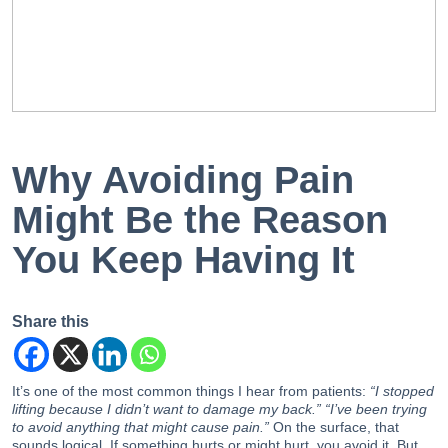
EN
PT
Why Avoiding Pain
Might Be the Reason
You Keep Having It
Share this
It’s one of the most common things I hear from patients:
“I stopped
lifting because I didn’t want to damage my back.” “I’ve been trying
to avoid anything that might cause pain.”
On the surface, that
sounds logical. If something hurts or might hurt, you avoid it. But