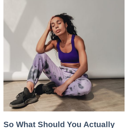
So What Should You Actually