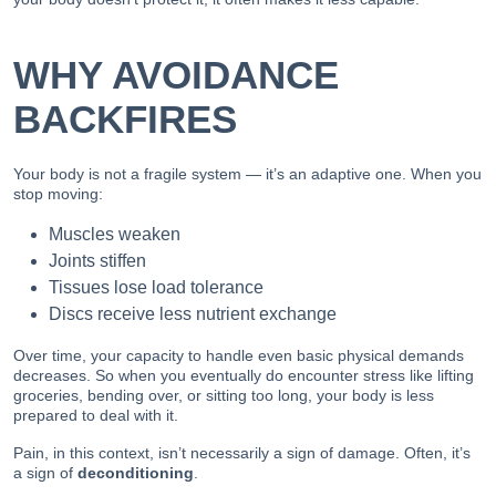
WHY AVOIDANCE
BACKFIRES
Your body is not a fragile system — it’s an adaptive one. When you
stop moving:
Muscles weaken
Joints stiffen
Tissues lose load tolerance
Discs receive less nutrient exchange
Over time, your capacity to handle even basic physical demands
decreases. So when you eventually do encounter stress like lifting
groceries, bending over, or sitting too long, your body is less
prepared to deal with it.
Pain, in this context, isn’t necessarily a sign of damage. Often, it’s
a sign of
deconditioning
.