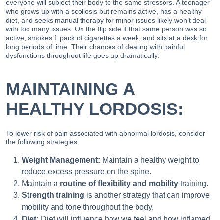
everyone will subject their body to the same stressors. A teenager
who grows up with a scoliosis but remains active, has a healthy
diet, and seeks manual therapy for minor issues likely won’t deal
with too many issues. On the flip side if that same person was so
active, smokes 1 pack of cigarettes a week, and sits at a desk for
long periods of time. Their chances of dealing with painful
dysfunctions throughout life goes up dramatically.
MAINTAINING A
HEALTHY LORDOSIS:
To lower risk of pain associated with abnormal lordosis, consider
the following strategies:
Weight Management:
Maintain a healthy weight to
reduce excess pressure on the spine.
Maintain a
routine of flexibility and mobility
training.
Strength training
is another strategy that can improve
mobility and tone throughout the body.
Diet:
Diet will influence how we feel and how inflamed