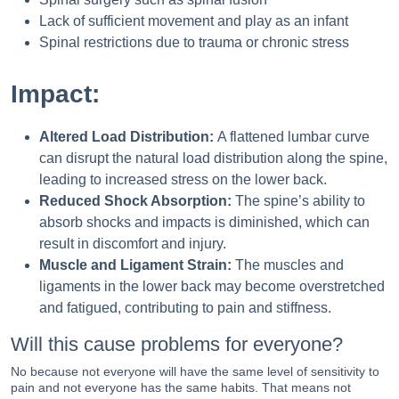
Lack of sufficient movement and play as an infant
Spinal restrictions due to trauma or chronic stress
Impact:
Altered Load Distribution:
A flattened lumbar curve
can disrupt the natural load distribution along the spine,
leading to increased stress on the lower back.
Reduced Shock Absorption:
The spine’s ability to
absorb shocks and impacts is diminished, which can
result in discomfort and injury.
Muscle and Ligament Strain:
The muscles and
ligaments in the lower back may become overstretched
and fatigued, contributing to pain and stiffness.
Will this cause problems for everyone?
No because not everyone will have the same level of sensitivity to
pain and not everyone has the same habits. That means not