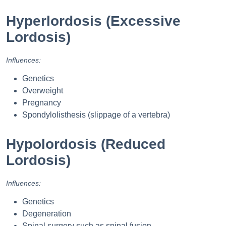
Hyperlordosis (Excessive
Lordosis)
Influences:
Genetics
Overweight
Pregnancy
Spondylolisthesis (slippage of a vertebra)
Hypolordosis (Reduced
Lordosis)
Influences:
Genetics
Degeneration
Spinal surgery such as spinal fusion