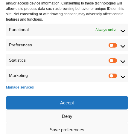
and/or access device information. Consenting to these technologies will
allow us to process data such as browsing behavior or unique IDs on this
site. Not consenting or withdrawing consent, may adversely affect certain
features and functions.
Functional
Always active
Leave your comment
Preferences
Statistics
Marketing
Manage services
Accept
Deny
Save preferences