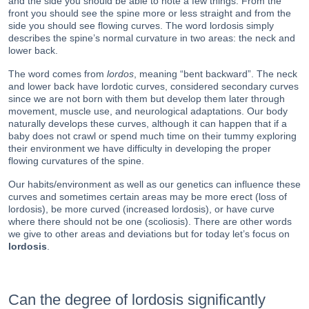
and the side you should be able to note a few things. From the
front you should see the spine more or less straight and from the
side you should see flowing curves. The word lordosis simply
describes the spine’s normal curvature in two areas: the neck and
lower back.
The word comes from
lordos
, meaning “bent backward”. The neck
and lower back have lordotic curves, considered secondary curves
since we are not born with them but develop them later through
movement, muscle use, and neurological adaptations. Our body
naturally develops these curves, although it can happen that if a
baby does not crawl or spend much time on their tummy exploring
their environment we have difficulty in developing the proper
flowing curvatures of the spine.
Our habits/environment as well as our genetics can influence these
curves and sometimes certain areas may be more erect (loss of
lordosis), be more curved (increased lordosis), or have curve
where there should not be one (scoliosis). There are other words
we give to other areas and deviations but for today let’s focus on
lordosis
.
Can the degree of lordosis significantly