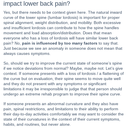
impact lower back pain?
Yes, but there needs to be context given here. The natural inward
curve of the lower spine (lumbar lordosis) is important for proper
spinal alignment, weight distribution, and mobility. Both excessive
and insufficient lordosis can contribute to how the spine handles
movement and load absorption/distribution. Does that mean
everyone who has a loss of lordosis will have similar lower back
pain? No,
pain is influenced by too many factors
to say that.
Just because we see an anomaly in someone does not mean that
always causes symptoms.
So, should we try to improve the current state of someone’s spine
if we notice deviations from normal? Maybe, maybe not. Let’s give
context. If someone presents with a loss of lordosis / a flattening of
the curve but on evaluation, their spine seems to move quite well
and they do not present with any symptoms or significant
limitations it may be irresponsible to judge that that person should
undergo an extreme rehab program to improve their spine curve.
If someone presents an abnormal curvature and they also have
pain, spinal restrictions, and limitations to their ability to perform
their day-to-day activities comfortably we may want to consider the
state of their curvatures in the context of their current symptoms,
habits, and routines, but never alone.