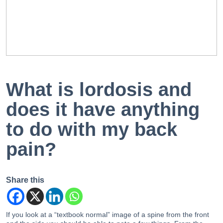
EN
PT
What is lordosis and
does it have anything
to do with my back
pain?
Share this
If you look at a “textbook normal” image of a spine from the front