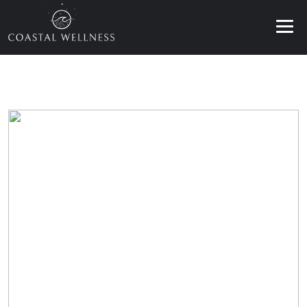
ABOUT
BENEFITS
SERVICES
BLOG
BOOK ONLINE
EN