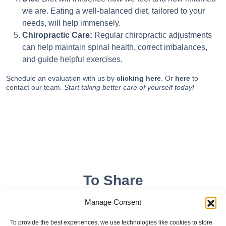
we are. Eating a well-balanced diet, tailored to your
needs, will help immensely.
Chiropractic Care:
Regular chiropractic adjustments
can help maintain spinal health, correct imbalances,
and guide helpful exercises.
Schedule an evaluation with us by
clicking here
. Or
here
to
contact our team.
Start taking better care of yourself today!
To Share
Manage Consent
To provide the best experiences, we use technologies like cookies to store